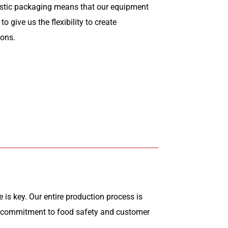
astic packaging means that our equipment
o give us the flexibility to create
ions.
 is key. Our entire production process is
r commitment to food safety and customer