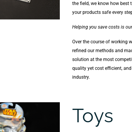
the field, we know how best
your products safe every ste
Helping you save costs is our 
Over the course of working 
refined our methods and mac
solution at the most competit
quality yet cost efficient, an
industry.
Toys