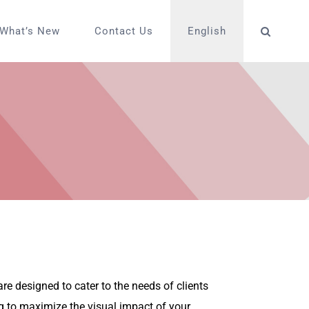
What’s New
Contact Us
English
e designed to cater to the needs of clients
g to maximize the visual impact of your