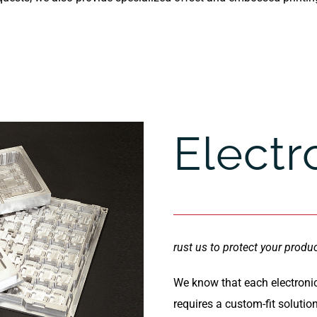
Electr
rust us to protect your produ
We know that each electroni
requires a custom-fit solutio