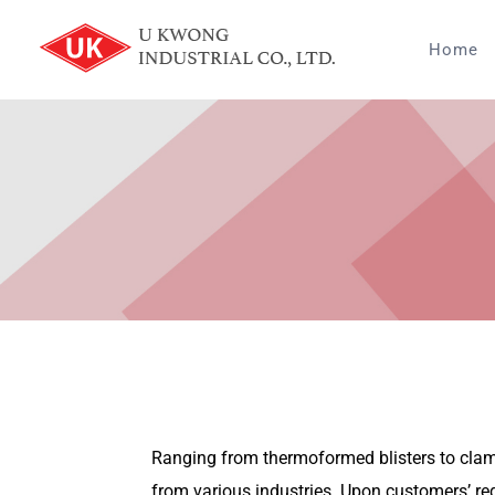
Skip
to
Home
content
Ranging from thermoformed blisters to clamsh
from various industries. Upon customers’ re