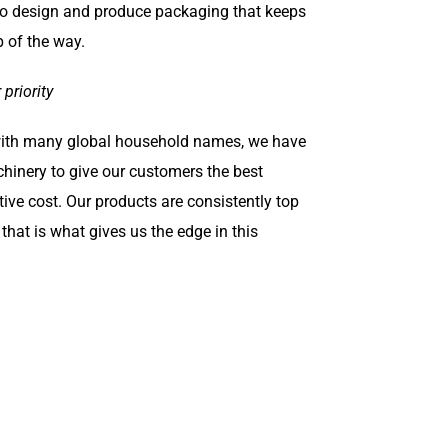
 to design and produce packaging that keeps
p of the way.
priority
with many global household names, we have
hinery to give our customers the best
ive cost. Our products are consistently top
d that is what gives us the edge in this