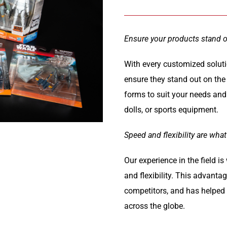
Ensure your products stand 
With every customized soluti
ensure they stand out on the
forms to suit your needs and 
dolls, or sports equipment.
Speed and flexibility are what
Our experience in the field i
and flexibility. This advanta
competitors, and has helped f
across the globe.