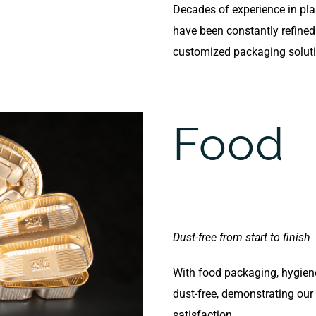
Decades of experience in pl
have been constantly refined t
customized packaging solut
Food
Dust-free from start to finish
With food packaging, hygiene
dust-free, demonstrating ou
satisfaction.