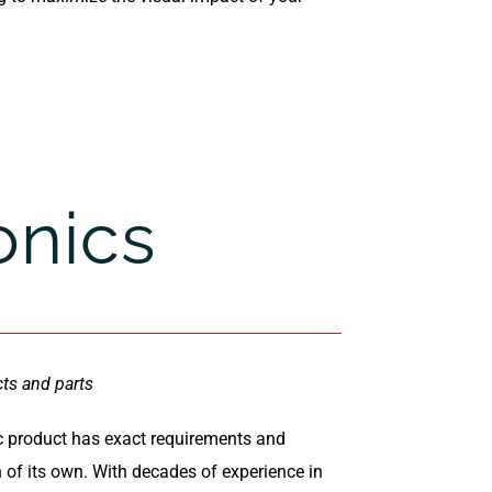
onics
cts and parts
c product has exact requirements and
n of its own. With decades of experience in