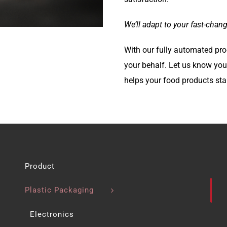
We’ll adapt to your fast-chan
With our fully automated pro
your behalf. Let us know you
helps your food products sta
Product
Plastic Packaging
Electronics