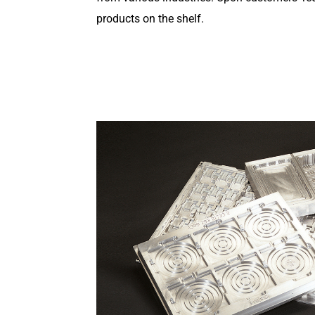
products on the shelf.