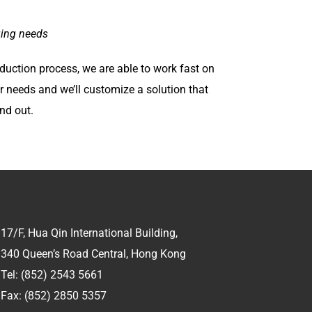
ging needs
duction process, we are able to work fast on
r needs and we’ll customize a solution that
nd out.
17/F, Hua Qin International Building,
340 Queen’s Road Central, Hong Kong
Tel: (852) 2543 5661
Fax: (852) 2850 5357