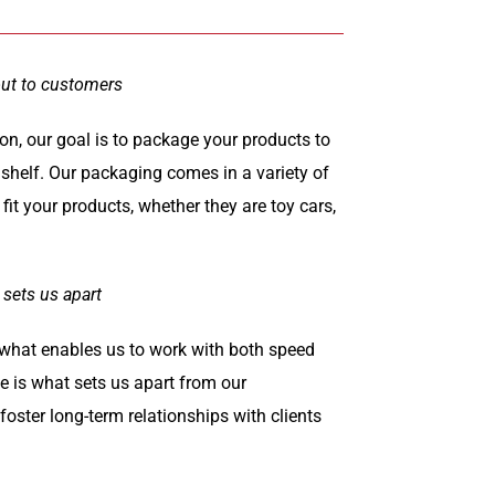
out to customers
on, our goal is to package your products to
 shelf. Our packaging comes in a variety of
fit your products, whether they are toy cars,
 sets us apart
s what enables us to work with both speed
ge is what sets us apart from our
oster long-term relationships with clients