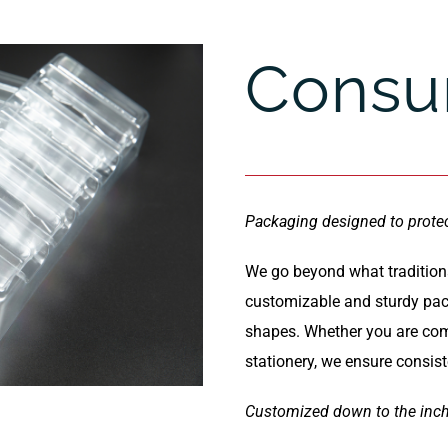
Consu
Packaging designed to prote
We go beyond what traditiona
customizable and sturdy pack
shapes. Whether you are comi
stationery, we ensure consist
Customized down to the inc