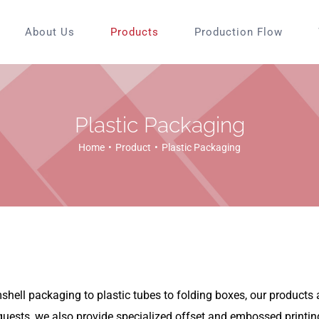
About Us
Products
Production Flow
Plastic Packaging
Home
Product
Plastic Packaging
ell packaging to plastic tubes to folding boxes, our products ar
quests, we also provide specialized offset and embossed printin