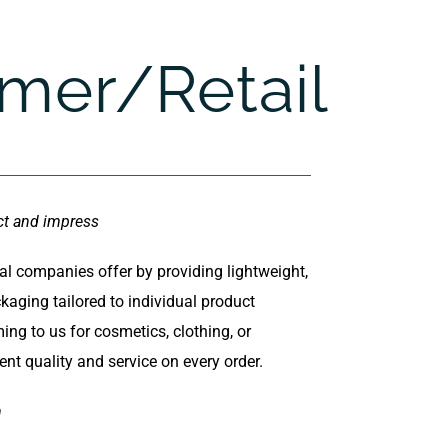
mer/Retail
ct and impress
l companies offer by providing lightweight,
aging tailored to individual product
ng to us for cosmetics, clothing, or
ent quality and service on every order.
h